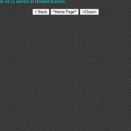
the 14.55 service to Horsted Keynes.