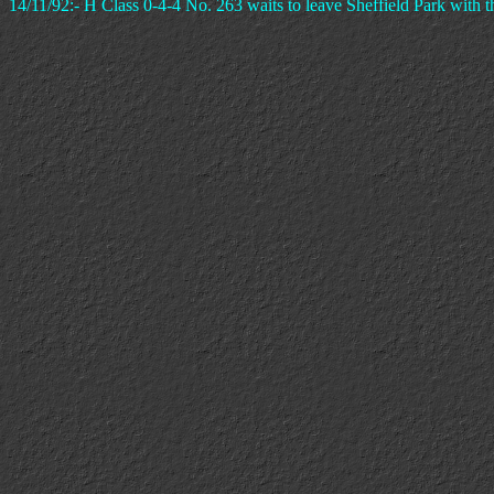
14/11/92:- H Class 0-4-4 No. 263 waits to leave Sheffield Park with 