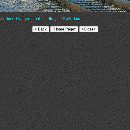
 mineral wagons in the sidings at Swithland.