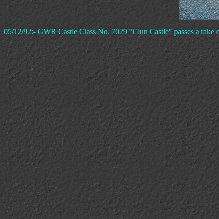
05/12/92:- GWR Castle Class No. 7029 "Clun Castle" passes a rake of