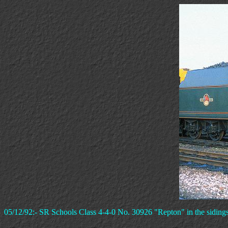
05/12/92:- SR Schools Class 4-4-0 No. 30926 "Repton" in the siding