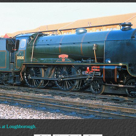
s at Loughborough.