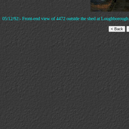
05/12/92:- Front-end view of 4472 outside the shed at Loughborough