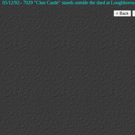
05/12/92:- 7029 "Clun Castle" stands outside the shed at Loughborou