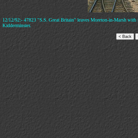
12/12/92:- 47823 "S.S. Great Britain" leaves Moreton-in-Marsh with f
Kidderminster.