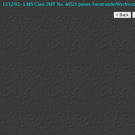
12/12/92:- LMS Class 2MT No. 46521 passes Ascott-underWychwood Si