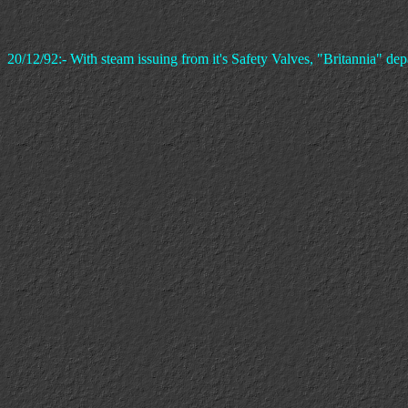
20/12/92:- With steam issuing from it's Safety Valves, "Britannia" d