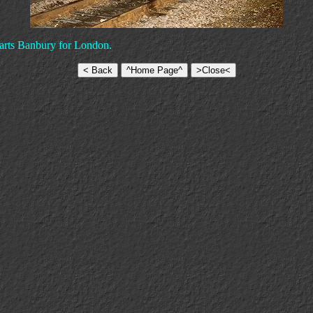
eparts Banbury for London.