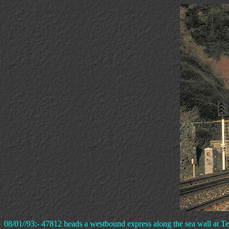
08/01//93:- 47812 heads a westbound express along the sea wall at T