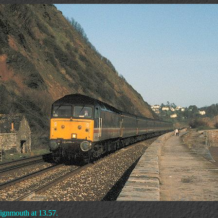
eignmouth at 13.57.