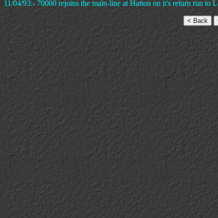
11/04/93:- 70000 rejoins the main-line at Hatton on it's return run t