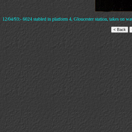
12/04/93:- 6024 stabled in platform 4, Gloucester station, takes on wat