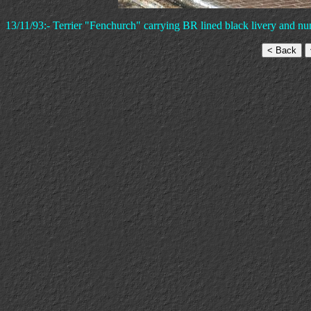
13/11/93:- Terrier "Fenchurch" carrying BR lined black livery and nu