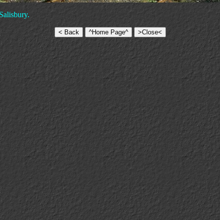
Salisbury.