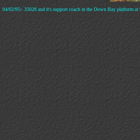
04/02/95:- 35028 and it's support coach in the Down Bay platform at 