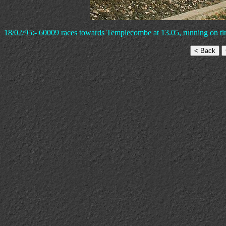
18/02/95:- 60009 races towards Templecombe at 13.05, running on ti