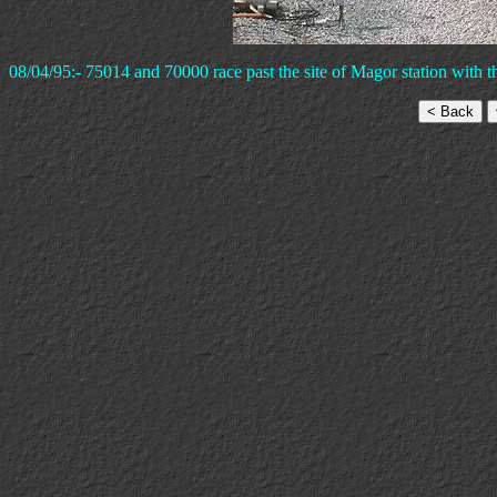
08/04/95:- 75014 and 70000 race past the site of Magor station with t