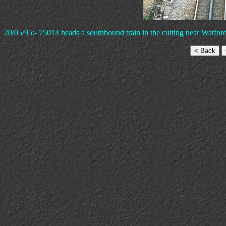
20/05/95:- 75014 heads a southbound train in the cutting near Watfor