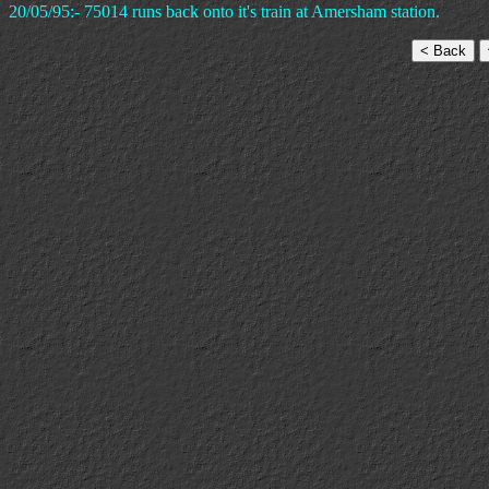
20/05/95:- 75014 runs back onto it's train at Amersham station.