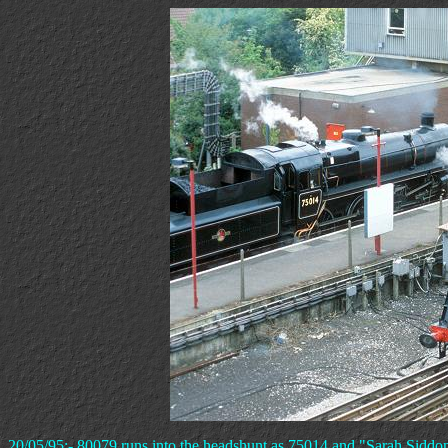
20/05/95:- 80079 runs into the headshunt as 75014 and "Sarah Sidd