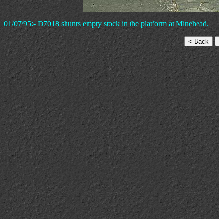
01/07/95:- D7018 shunts empty stock in the platform at Minehead.