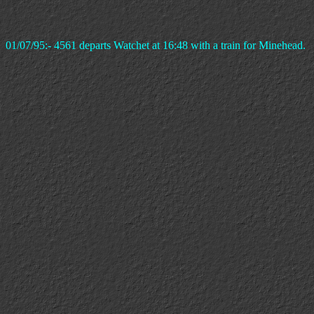
01/07/95:- 4561 departs Watchet at 16:48 with a train for Minehead.