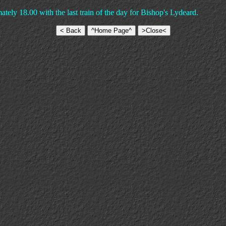
tely 18.00 with the last train of the day for Bishop's Lydeard.