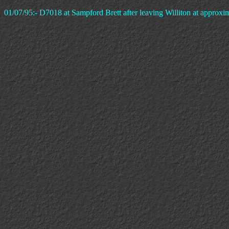
01/07/95:- D7018 at Sampford Brett after leaving Williton at approxima