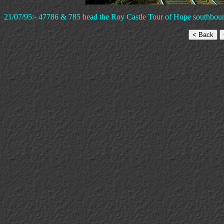
21/07/95:- 47786 & 785 head the Roy Castle Tour of Hope southboun