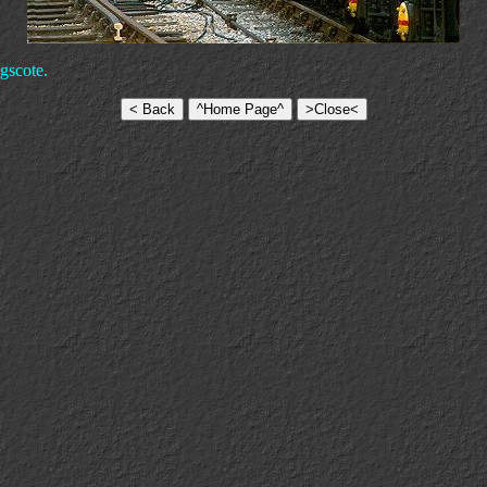
gscote.