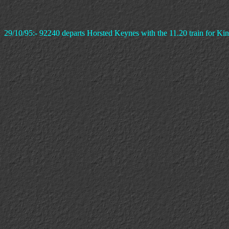
29/10/95:- 92240 departs Horsted Keynes with the 11.20 train for Kin