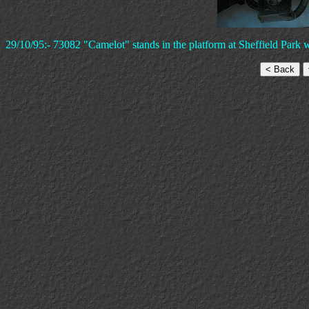
29/10/95:- 73082 "Camelot" stands in the platform at Sheffield Park