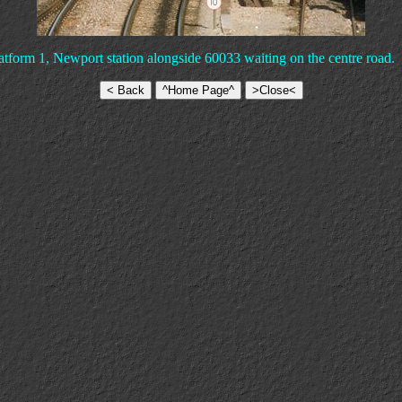
atform 1, Newport station alongside 60033 waiting on the centre road.