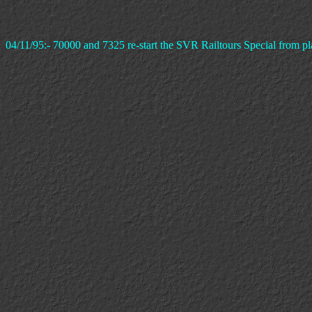
04/11/95:- 70000 and 7325 re-start the SVR Railtours Special from pl