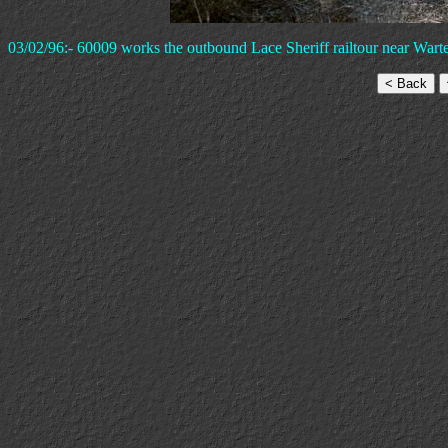
03/02/96:- 60009 works the outbound Lace Sheriff railtour near Wart