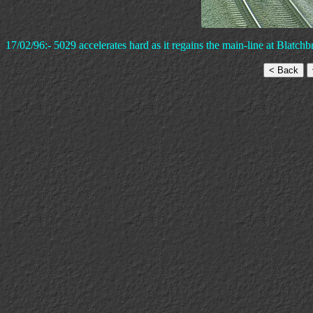
17/02/96:- 5029 accelerates hard as it regains the main-line at Blatchb