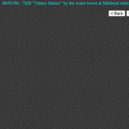
06/05/96:- 7828 "Odney Manor" by the water tower at Minhead stati