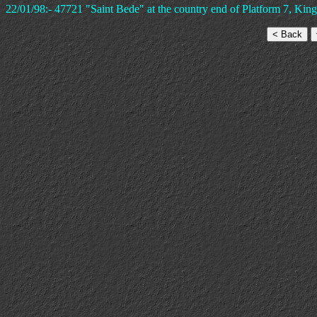
22/01/98:- 47721 "Saint Bede" at the country end of Platform 7, King