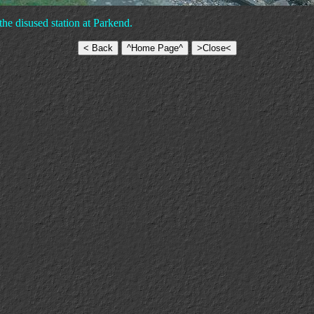
the disused station at Parkend.