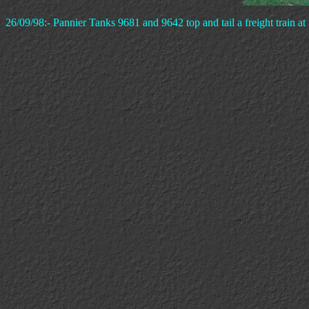
26/09/98:- Pannier Tanks 9681 and 9642 top and tail a freight train at 