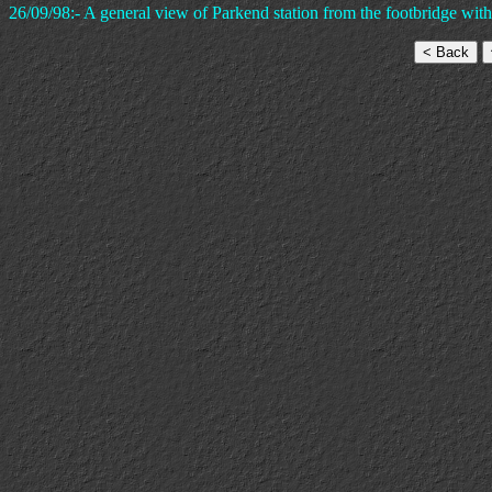
26/09/98:- A general view of Parkend station from the footbridge with