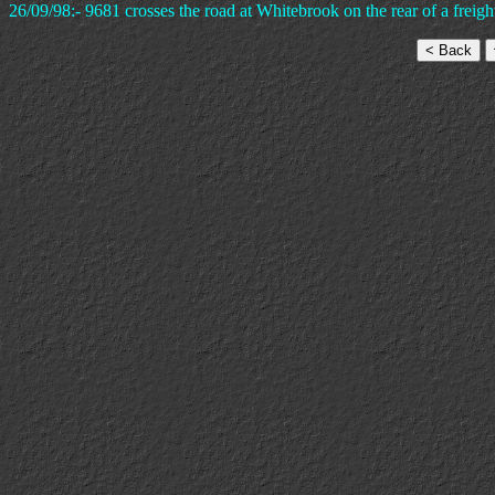
26/09/98:- 9681 crosses the road at Whitebrook on the rear of a frei