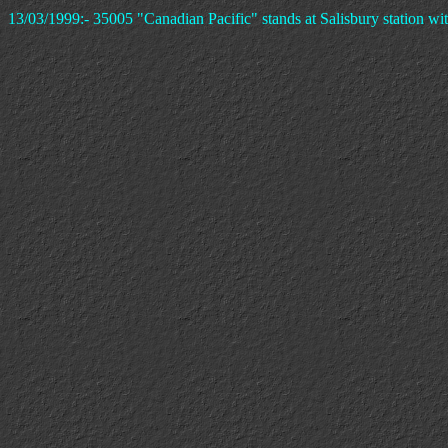
13/03/1999:- 35005 "Canadian Pacific" stands at Salisbury station with