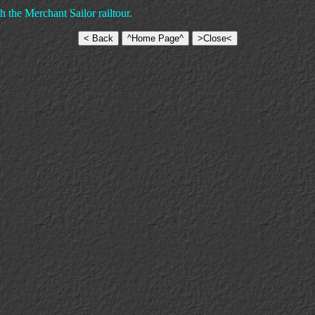
 the Merchant Sailor railtour.