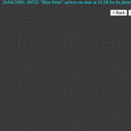
26/04/2000:- 60532 "Blue Peter" arrives on-time at 16.58 for its plann