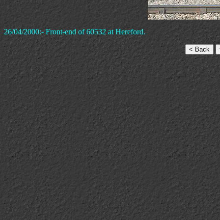
26/04/2000:- Front-end of 60532 at Hereford.