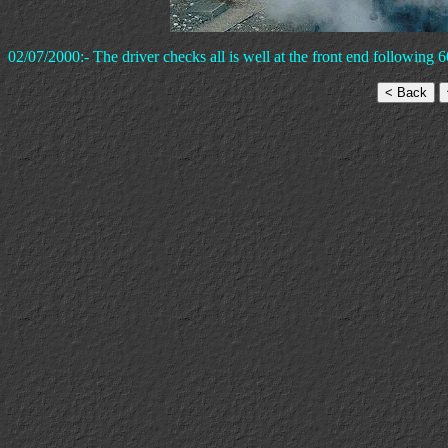
02/07/2000:- The driver checks all is well at the front end following 