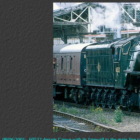
09/06/2001:- 60532 departs Crewe with its farewell to the main-line ra