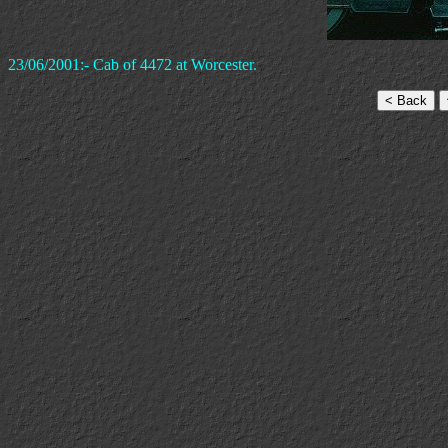
23/06/2001:- Cab of 4472 at Worcester.