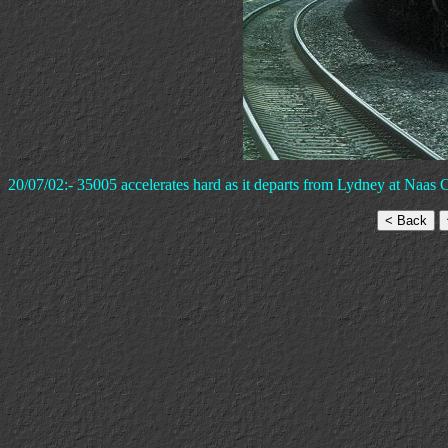
20/07/02:- 35005 accelerates hard as it departs from Lydney at Naas C