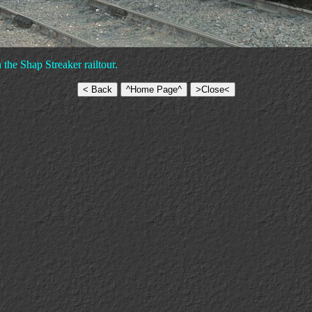
 the Shap Streaker railtour.