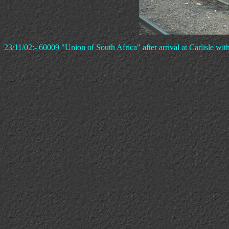
23/11/02:- 60009 "Union of South Africa" after arrival at Carlisle with