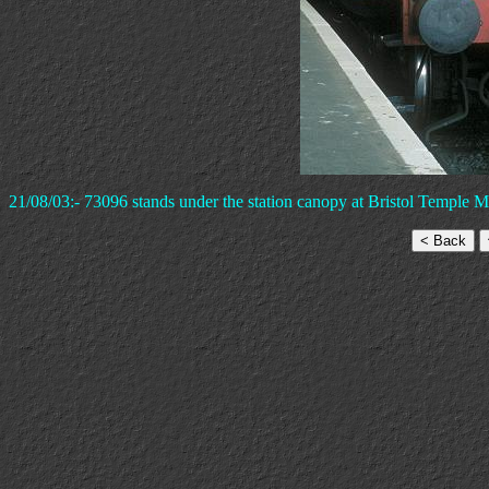
21/08/03:- 73096 stands under the station canopy at Bristol Temple 