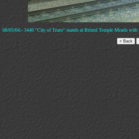
08/05/04:- 3440 "City of Truro" stands at Bristol Temple Meads with 