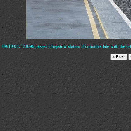
09/10/04:- 73096 passes Chepstow station 35 minutes late with the Glo