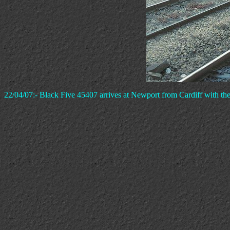
22/04/07:- Black Five 45407 arrives at Newport from Cardiff with the 