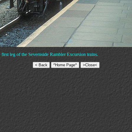
first leg of the Severnside Rambler Excursion trains.