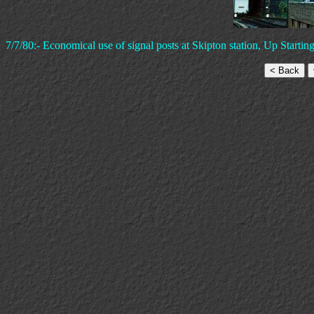
7/7/80:- Economical use of signal posts at Skipton station, Up Start