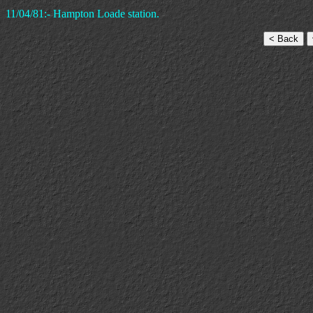
11/04/81:- Hampton Loade station.