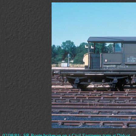
02/08/81:- SR Bogie brakevan on a Civil Engineers train at Didcot.