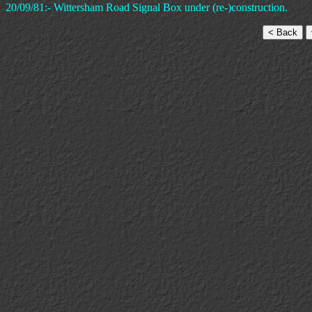
20/09/81:- Wittersham Road Signal Box under (re-)construction.