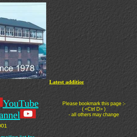
Latest additions:
- My videos are post
YouTube
Please bookmark this page :-
( <Ctrl D> )
annel
- all others may change
001