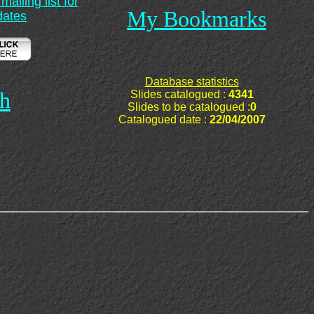
ailing list for
My Bookmarks
dates
Database statistics
ch
Slides catalogued :
4341
Slides to be catalogued :
0
Catalogued date :
22/04/2007