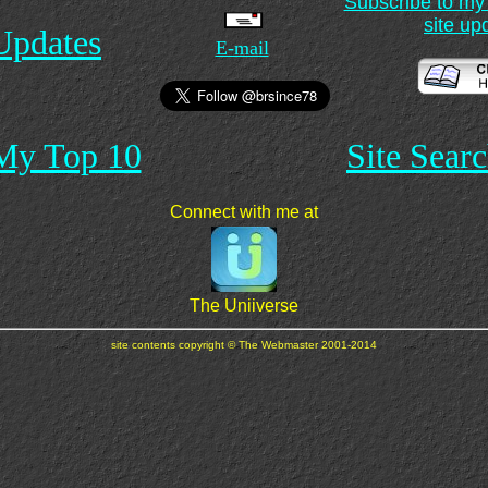
Subscribe to my m
site up
Updates
E-mail
My Top 10
Site Sear
Connect with me at
The Uniiverse
site contents copyright © The Webmaster 2001-2014