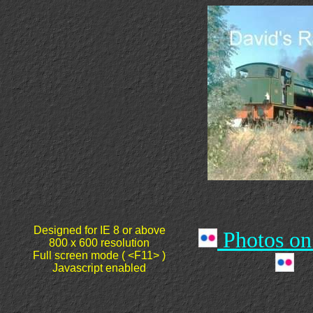
Designed for
IE 8 or above
Photos on
800 x 600 resolution
Full screen mode ( <F11> )
Javascript enabled