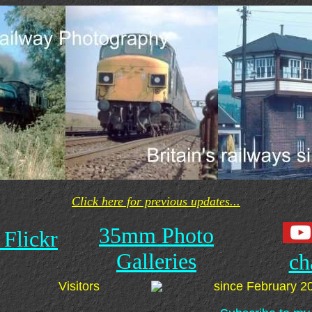
Click here for previous updates...
35mm Photo
 Flickr
Galleries
ch
Visitors
since February 2