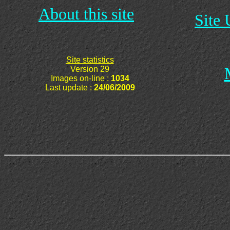
About this site
Site 
Site statistics
Version 29
Images on-line :
1034
Last update :
24/06/2009