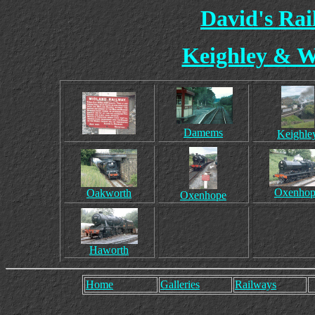
David's Ra
Keighley & W
Damems
Keighle
Oxenhop
Oakworth
Oxenhope
Haworth
Home
Galleries
Railways